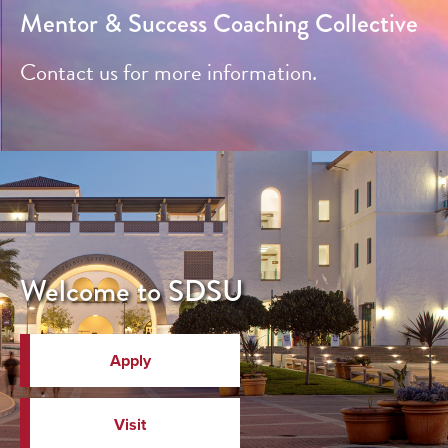
Mentor & Success Coaching Collective
Contact us for more information.
Welcome to SDSU
Apply
Visit