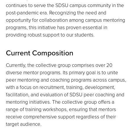
continues to serve the SDSU campus community in the
post-pandemic era. Recognizing the need and
opportunity for collaboration among campus mentoring
programs, this initiative has proven essential in
providing robust support to our students.
Current Composition
Currently, the collective group comprises over 20
diverse mentor programs. Its primary goal is to unite
peer mentoring and coaching programs across campus,
with a focus on recruitment, training, development,
facilitation, and evaluation of SDSU peer coaching and
mentoring initiatives. The collective group offers a
range of training workshops, ensuring that mentors
receive comprehensive support regardless of their
target audience.