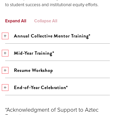
to student success and institutional equity efforts.
Expand All
Collapse All
Annual Collective Mentor Training*
Mid-Year Training*
Resume Workshop
End-of-Year Celebration*
*Acknowledgment of Support to Aztec