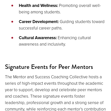
Health and Wellness:
Promoting overall well-
being among students.
Career Development:
Guiding students toward
successful career paths.
Cultural Awareness:
Enhancing cultural
awareness and inclusivity.
Signature Events for Peer Mentors
The Mentor and Success Coaching Collective hosts a
series of high-impact events throughout the academic
year to support, develop and celebrate peer mentors
and coaches. These signature events foster
leadership, professional growth and a strong sense of
community, while reinforcing each mentor’s contribution