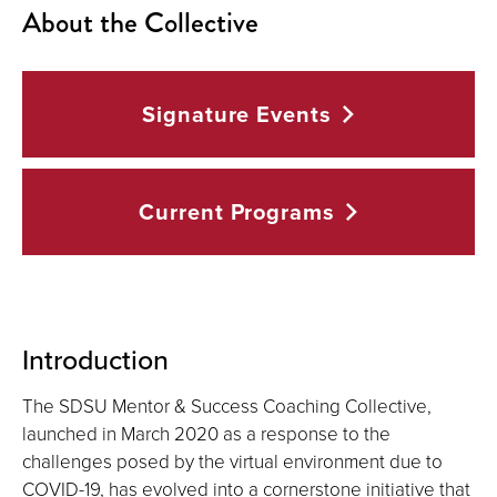
About the Collective
Signature
Events
Current
Programs
Introduction
The SDSU Mentor & Success Coaching Collective,
launched in March 2020 as a response to the
challenges posed by the virtual environment due to
COVID-19, has evolved into a cornerstone initiative that